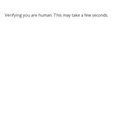
Verifying you are human. This may take a few seconds.