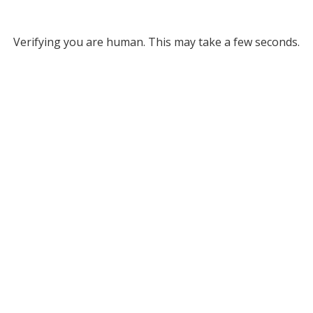
Verifying you are human. This may take a few seconds.