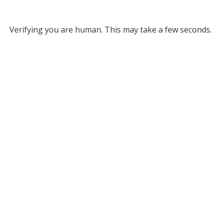
Verifying you are human. This may take a few seconds.