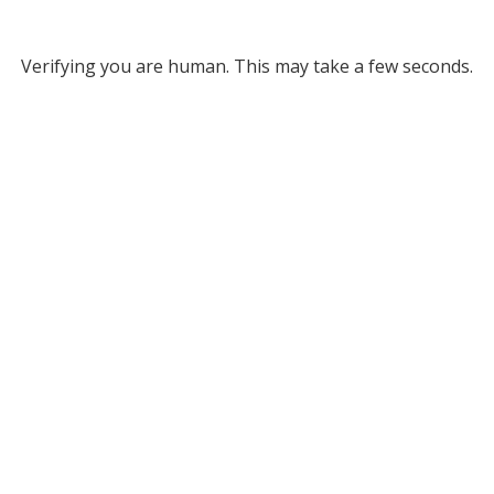
Verifying you are human. This may take a few seconds.