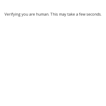
Verifying you are human. This may take a few seconds.