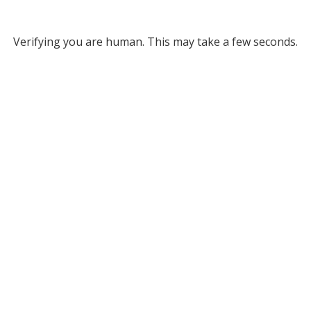
Verifying you are human. This may take a few seconds.