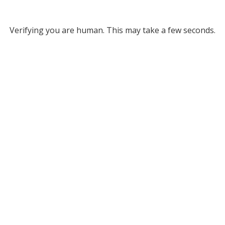
Verifying you are human. This may take a few seconds.