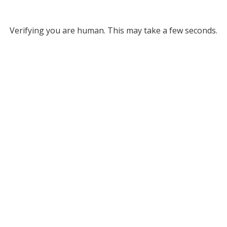
Verifying you are human. This may take a few seconds.