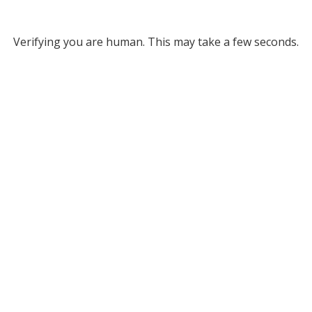
Verifying you are human. This may take a few seconds.