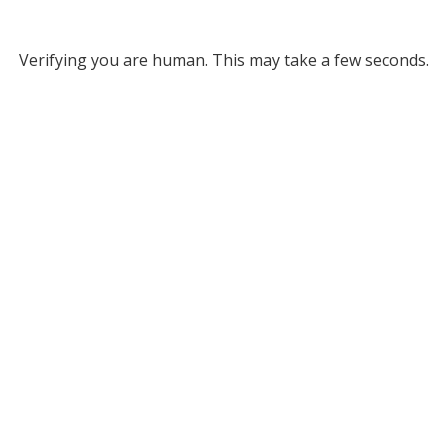
Verifying you are human. This may take a few seconds.