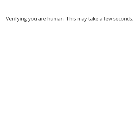
Verifying you are human. This may take a few seconds.