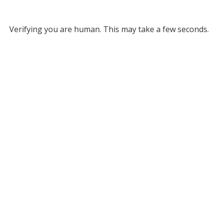
Verifying you are human. This may take a few seconds.