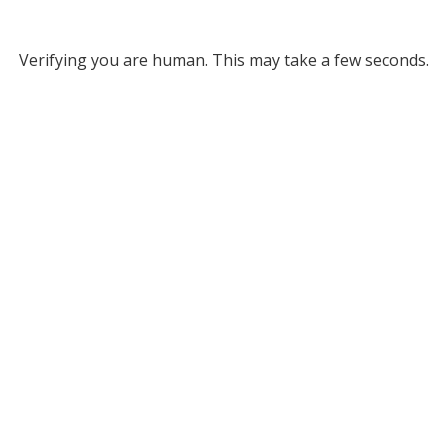
Verifying you are human. This may take a few seconds.