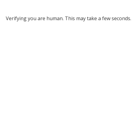
Verifying you are human. This may take a few seconds.