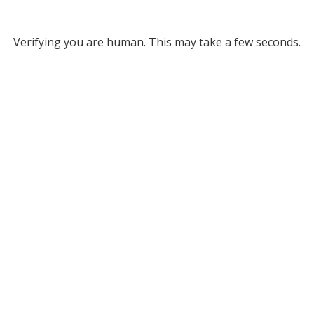
Verifying you are human. This may take a few seconds.