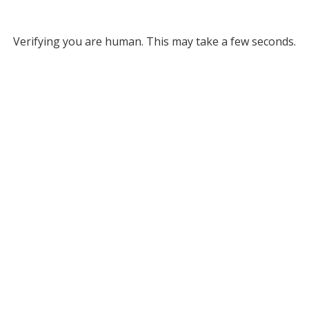
Verifying you are human. This may take a few seconds.