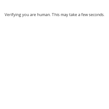
Verifying you are human. This may take a few seconds.