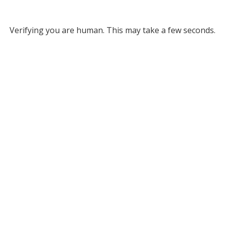
Verifying you are human. This may take a few seconds.