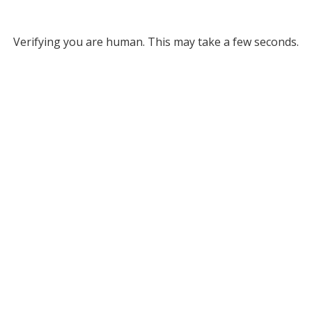
Verifying you are human. This may take a few seconds.