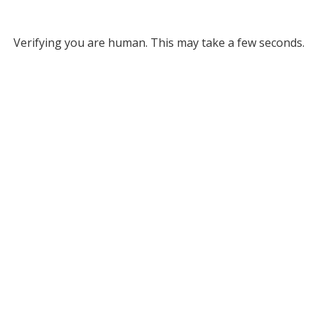
Verifying you are human. This may take a few seconds.