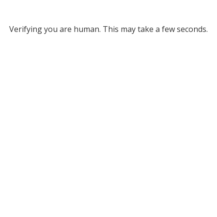
Verifying you are human. This may take a few seconds.