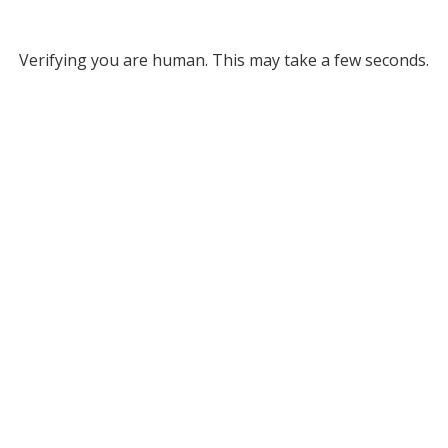
Verifying you are human. This may take a few seconds.