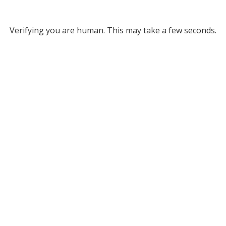
Verifying you are human. This may take a few seconds.