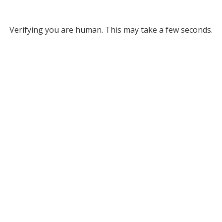
Verifying you are human. This may take a few seconds.