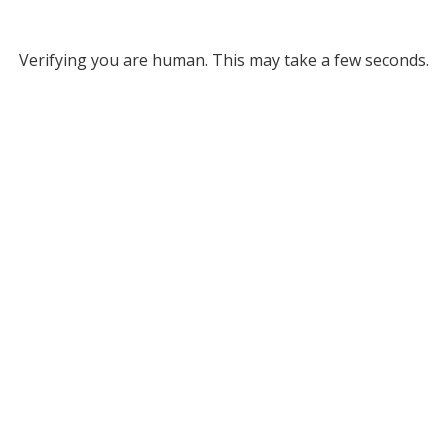
Verifying you are human. This may take a few seconds.