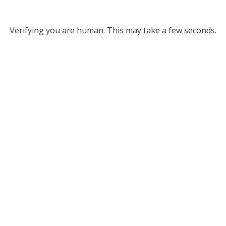
Verifying you are human. This may take a few seconds.