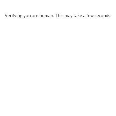
Verifying you are human. This may take a few seconds.