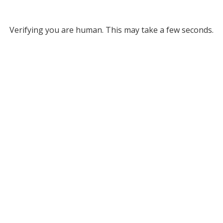
Verifying you are human. This may take a few seconds.