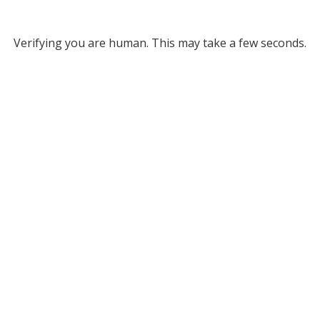
Verifying you are human. This may take a few seconds.