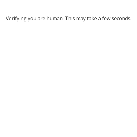
Verifying you are human. This may take a few seconds.