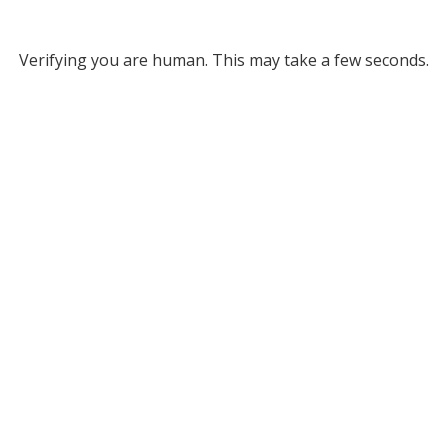
Verifying you are human. This may take a few seconds.