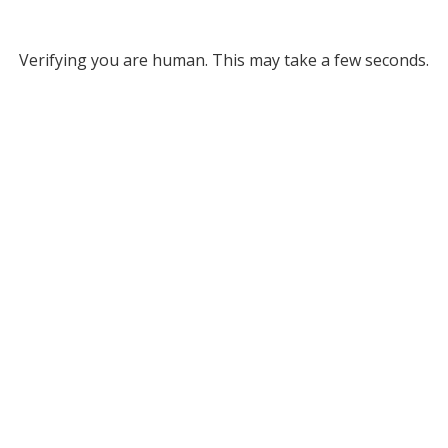
Verifying you are human. This may take a few seconds.