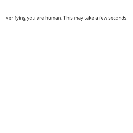
Verifying you are human. This may take a few seconds.