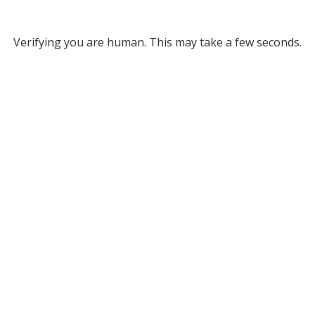
Verifying you are human. This may take a few seconds.