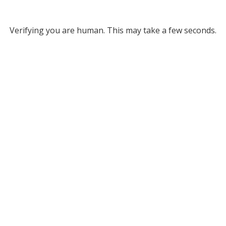
Verifying you are human. This may take a few seconds.