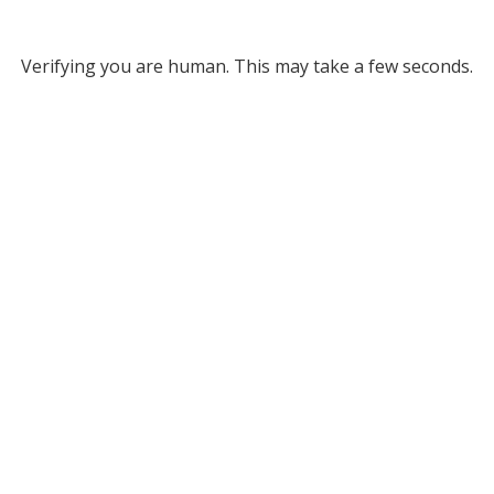
Verifying you are human. This may take a few seconds.