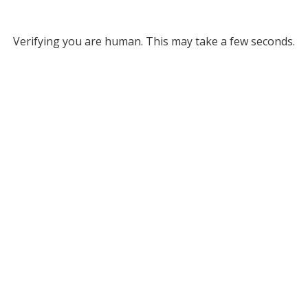
Verifying you are human. This may take a few seconds.