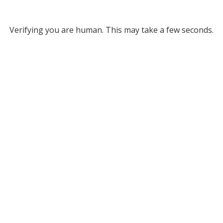
Verifying you are human. This may take a few seconds.