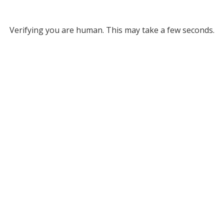
Verifying you are human. This may take a few seconds.