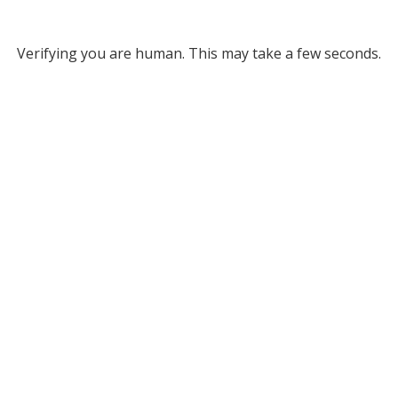
Verifying you are human. This may take a few seconds.