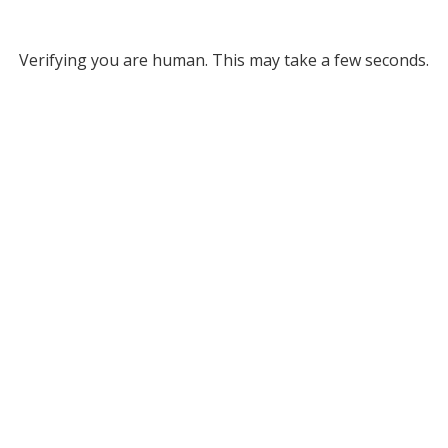
Verifying you are human. This may take a few seconds.