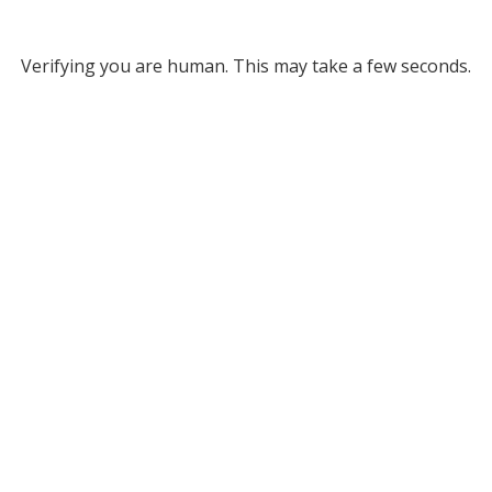
Verifying you are human. This may take a few seconds.