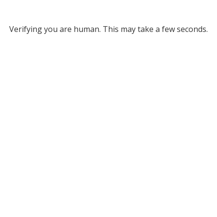
Verifying you are human. This may take a few seconds.