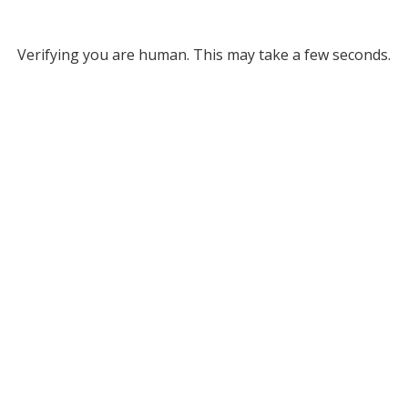
Verifying you are human. This may take a few seconds.