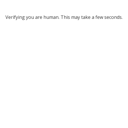
Verifying you are human. This may take a few seconds.