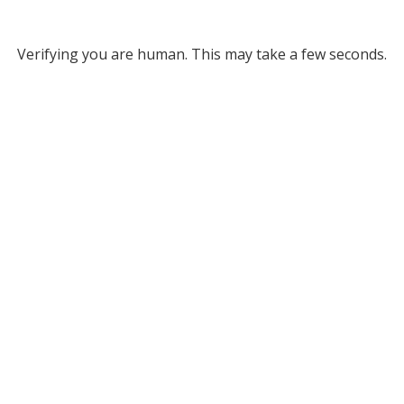
Verifying you are human. This may take a few seconds.