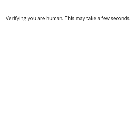
Verifying you are human. This may take a few seconds.