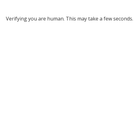
Verifying you are human. This may take a few seconds.