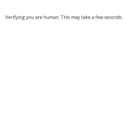
Verifying you are human. This may take a few seconds.