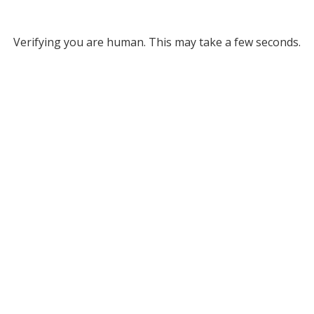
Verifying you are human. This may take a few seconds.